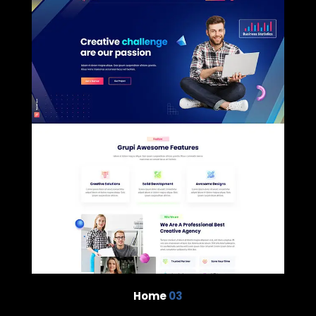
Home
03