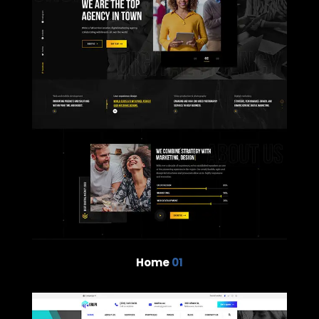
Home
01