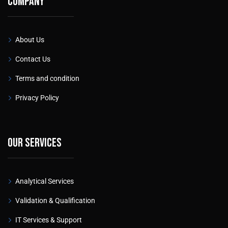
Company
About Us
Contact Us
Terms and condition
Privacy Policy
Our services
Analytical Services
Validation & Qualification
IT Services & Support