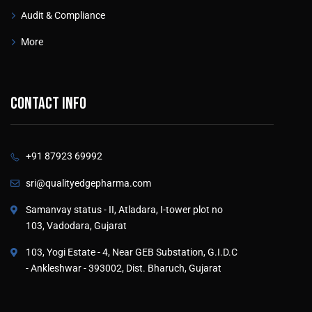
Audit & Compliance
More
Contact info
+91 87923 69992
sri@qualityedgepharma.com
Samanvay status - II, Atladara, I-tower plot no
103, Vadodara, Gujarat
103, Yogi Estate - 4, Near GEB Substation, G.I.D.C
- Ankleshwar - 393002, Dist. Bharuch, Gujarat