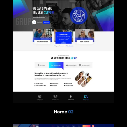
Home
02