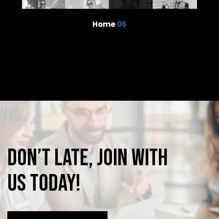
Home
06
Don’t
late,
join
with
us
today!