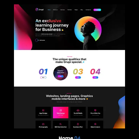
Home
04