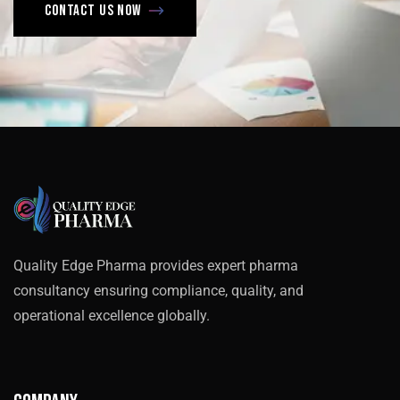
Contact us now
Quality Edge Pharma provides expert pharma
consultancy ensuring compliance, quality, and
operational excellence globally.