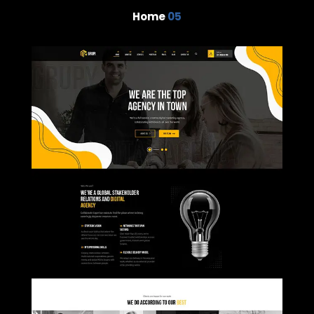
Home
05