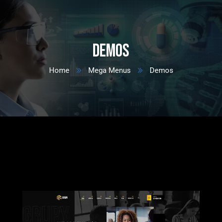
Demos
Home
Mega Menus
Demos