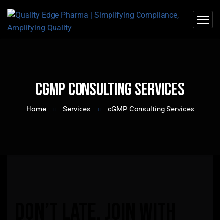
cGMP Consulting Services
Home
Services
cGMP Consulting Services
Don’t
late,
join
with