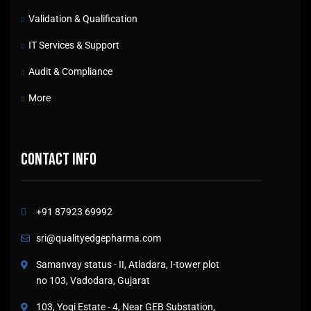
Validation & Qualification
IT Services & Support
Audit & Compliance
More
Contact info
+91 87923 69992
sri@qualityedgepharma.com
Samanvay status - II, Atladara, I-tower plot
no 103, Vadodara, Gujarat
103, Yogi Estate - 4, Near GEB Substation,