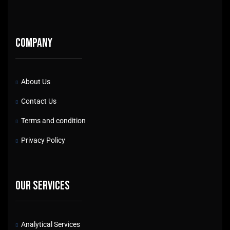
Company
About Us
Contact Us
Terms and condition
Privacy Policy
Our services
Analytical Services