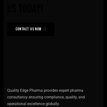
us
today!
Contact us now
Quality Edge Pharma provides expert pharma
consultancy ensuring compliance, quality, and
operational excellence globally.