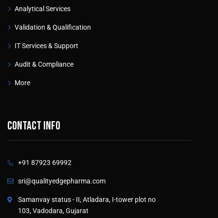
Analytical Services
Validation & Qualification
IT Services & Support
Audit & Compliance
More
Contact info
+91 87923 69992
sri@qualityedgepharma.com
Samanvay status - II, Atladara, I-tower plot no
103, Vadodara, Gujarat