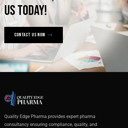
us
today!
Contact us now
Quality Edge Pharma provides expert pharma
consultancy ensuring compliance, quality, and