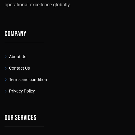
operational excellence globally.
Company
About Us
Contact Us
Terms and condition
Privacy Policy
Our services