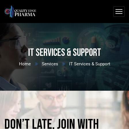
IT Services & Support
Home
Services
IT Services & Support
Don’t
late,
join
with